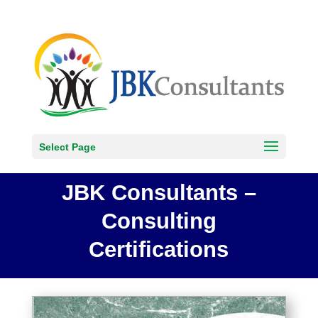
Select Page
JBK Consultants –
Consulting
Certifications