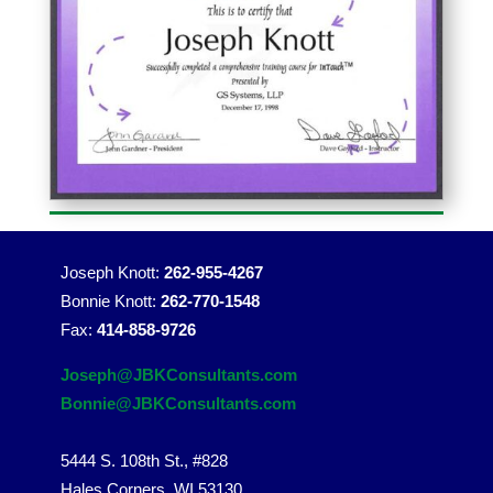
Joseph Knott:
262-955-4267
Bonnie Knott:
262-770-1548
Fax:
414-858-9726
Joseph@JBKConsultants.com
Bonnie@JBKConsultants.com
5444 S. 108th St., #828
Hales Corners, WI 53130