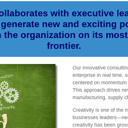
llaborates with executive lea
generate new and exciting po
n the organization on its most
frontier.
Our innovative consulti
enterprise in real time, s
centered on momentum a
This approach drives ne
manufacturing, supply c
Creativity is one of the 
businesses leaders—nee
creativity has been gross