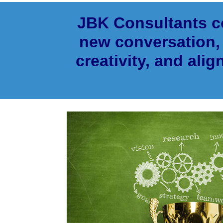
JBK Consultants co
new conversation, 
creativity, and alig