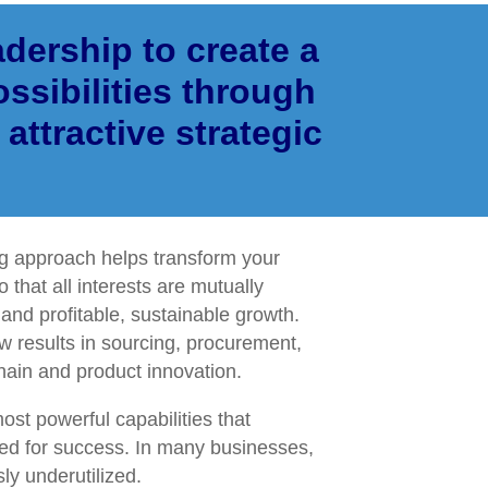
dership to create a
ssibilities through
 attractive strategic
ng approach helps transform your
o that all interests are mutually
nd profitable, sustainable growth.
w results in sourcing, procurement,
hain and product innovation.
most powerful capabilities that
d for success. In many businesses,
ly underutilized.