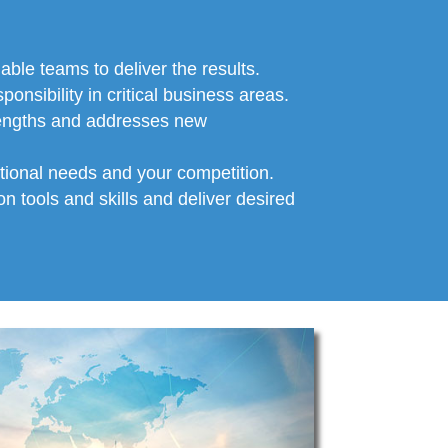
able teams to deliver the results.
onsibility in critical business areas.
rengths and addresses new
ational needs and your competition.
n tools and skills and deliver desired