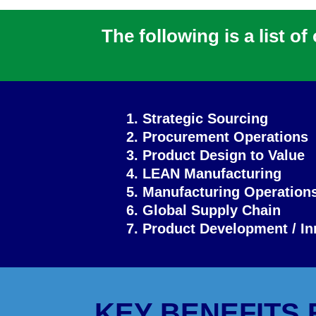
The following is a list o
1. Strategic Sourcing
2. Procurement Operations
3. Product Design to Value
4. LEAN Manufacturing
5. Manufacturing Operation
6. Global Supply Chain
7. Product Development / In
KEY BENEFITS 