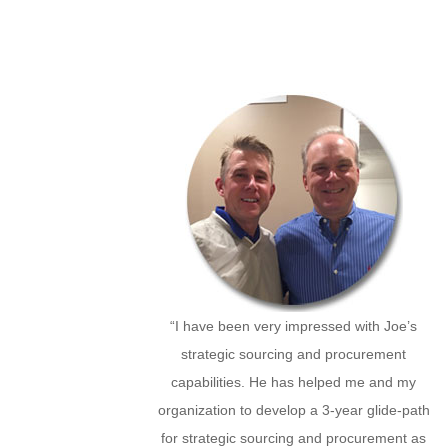
“I have been very impressed with Joe’s
strategic sourcing and procurement
capabilities. He has helped me and my
organization to develop a 3-year glide-path
for strategic sourcing and procurement as