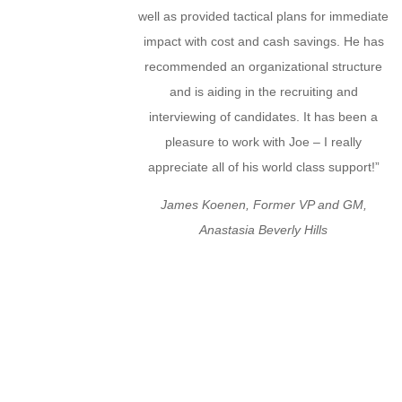
well as provided tactical plans for immediate
impact with cost and cash savings. He has
recommended an organizational structure
and is aiding in the recruiting and
interviewing of candidates. It has been a
pleasure to work with Joe – I really
appreciate all of his world class support!”
James Koenen, Former VP and GM,
Anastasia Beverly Hills