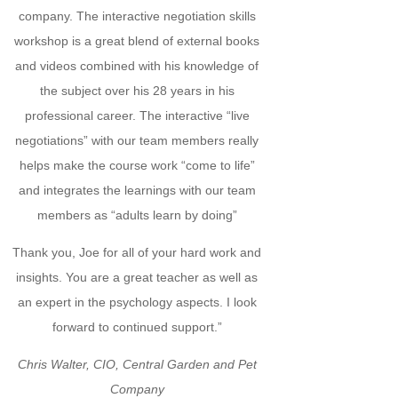
company. The interactive negotiation skills
workshop is a great blend of external books
and videos combined with his knowledge of
the subject over his 28 years in his
professional career. The interactive “live
negotiations” with our team members really
helps make the course work “come to life”
and integrates the learnings with our team
members as “adults learn by doing”
Thank you, Joe for all of your hard work and
insights. You are a great teacher as well as
an expert in the psychology aspects. I look
forward to continued support.”
Chris Walter, CIO, Central Garden and Pet
Company