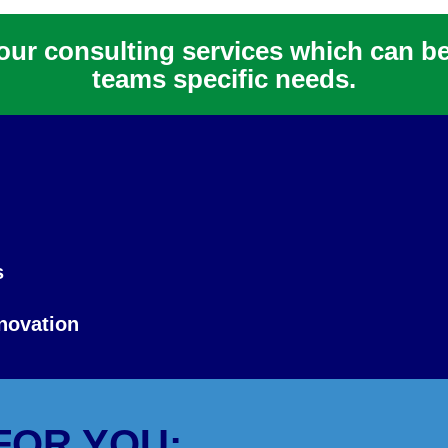
f our consulting services which can b
teams specific needs.
s
novation
FOR YOU: