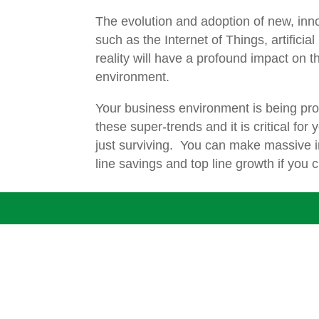
The evolution and adoption of new, inn
such as the Internet of Things, artificial
reality will have a profound impact on 
environment.
Your business environment is being pr
these super-trends and it is critical for 
just surviving. You can make massive 
line savings and top line growth if you 