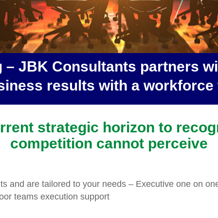
 – JBK Consultants partners wit
iness results with a workforce t
rent strategic horizon to recog
competition cannot perceive
lts and are tailored to your needs – Executive one on on
or teams execution support