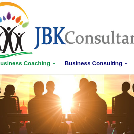
usiness Coaching
Business Consulting