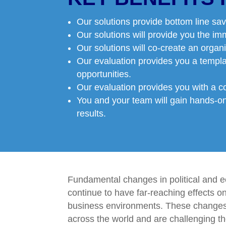
Our solutions provide bottom line sav
Our solutions will provide you the im
Our solutions will co-create an organi
Our evaluation provides you a templ
opportunities.
Our evaluation provides you with a c
You and your team will gain hands-on,
results.
Fundamental changes in political and e
continue to have far-reaching effects o
business environments. These change
across the world and are challenging th