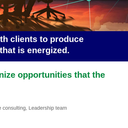
h clients to produce
hat is energized.
nize opportunities that the
e consulting, Leadership team