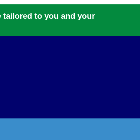
e tailored to you and your