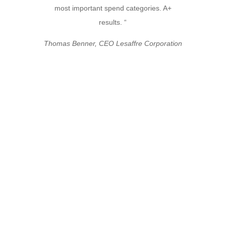
most important spend categories. A+
results. “
Thomas Benner, CEO Lesaffre Corporation