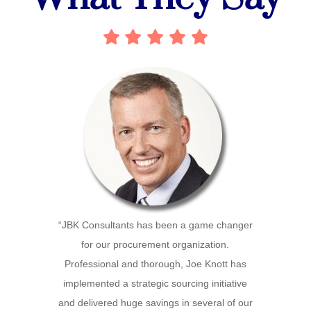
“JBK Consultants has been a game changer
for our procurement organization.
Professional and thorough, Joe Knott has
implemented a strategic sourcing initiative
and delivered huge savings in several of our