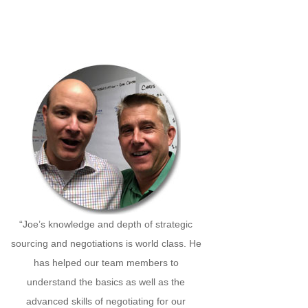
“Joe’s knowledge and depth of strategic
sourcing and negotiations is world class. He
has helped our team members to
understand the basics as well as the
advanced skills of negotiating for our