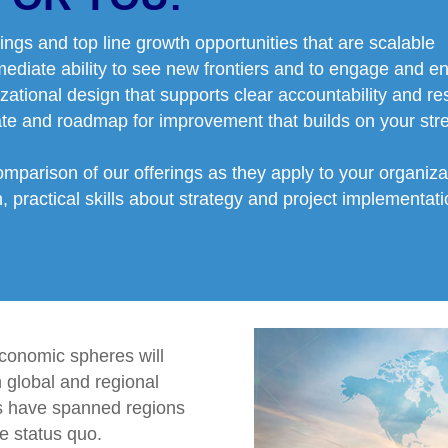
ings and top line growth opportunities that are scalable
mediate ability to see new frontiers and to engage and en
zational design that supports clear accountability and resp
ate and roadmap for improvement that builds on your st
omparison of our offerings as they apply to your organiz
 practical skills about strategy and project implementatio
conomic spheres will
n global and regional
s have spanned regions
e status quo.