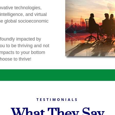
ovative technologies,
 intelligence, and virtual
the global socioeconomic
ofoundly impacted by
you to be thriving and not
impacts to your bottom
choose to thrive!
TESTIMONIALS
What They Say