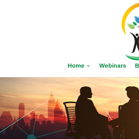
Home
Webinars
B