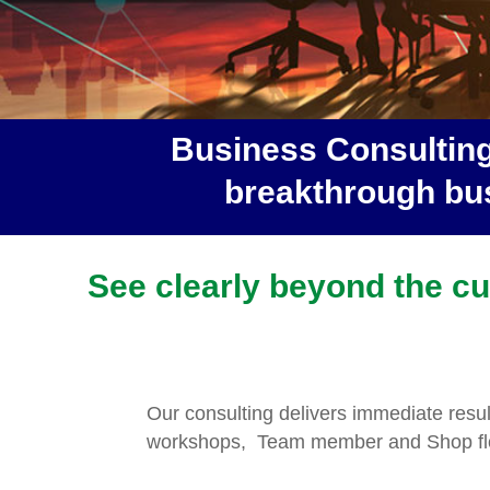
Business Consulting
breakthrough bus
See clearly beyond the cur
Our consulting delivers immediate resu
workshops, Team member and Shop flo