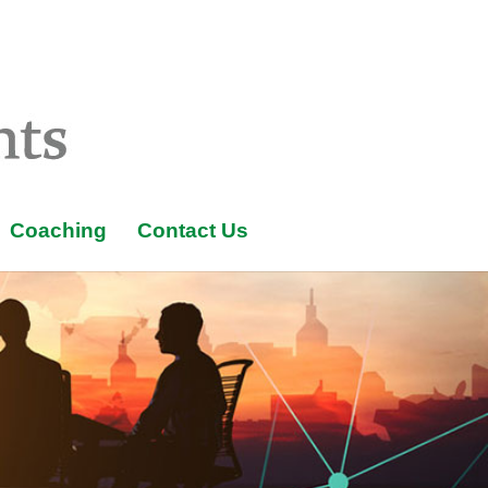
Coaching
Contact Us